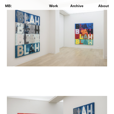
MB:
Work
Archive
About