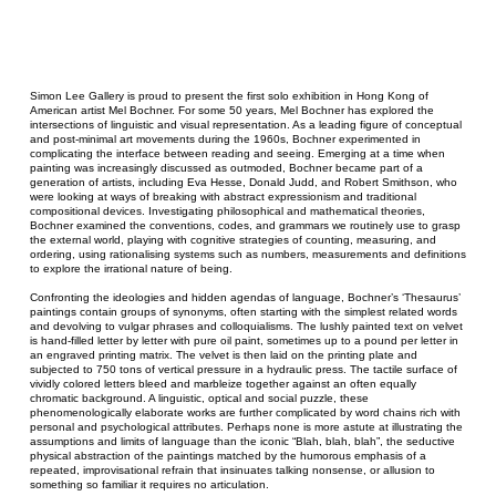
Simon Lee Gallery is proud to present the first solo exhibition in Hong Kong of
American artist Mel Bochner. For some 50 years, Mel Bochner has explored the
intersections of linguistic and visual representation. As a leading figure of conceptual
and post-minimal art movements during the 1960s, Bochner experimented in
complicating the interface between reading and seeing. Emerging at a time when
painting was increasingly discussed as outmoded, Bochner became part of a
generation of artists, including Eva Hesse, Donald Judd, and Robert Smithson, who
were looking at ways of breaking with abstract expressionism and traditional
compositional devices. Investigating philosophical and mathematical theories,
Bochner examined the conventions, codes, and grammars we routinely use to grasp
the external world, playing with cognitive strategies of counting, measuring, and
ordering, using rationalising systems such as numbers, measurements and definitions
to explore the irrational nature of being.
Confronting the ideologies and hidden agendas of language, Bochner’s ‘Thesaurus’
paintings contain groups of synonyms, often starting with the simplest related words
and devolving to vulgar phrases and colloquialisms. The lushly painted text on velvet
is hand-filled letter by letter with pure oil paint, sometimes up to a pound per letter in
an engraved printing matrix. The velvet is then laid on the printing plate and
subjected to 750 tons of vertical pressure in a hydraulic press. The tactile surface of
vividly colored letters bleed and marbleize together against an often equally
chromatic background. A linguistic, optical and social puzzle, these
phenomenologically elaborate works are further complicated by word chains rich with
personal and psychological attributes. Perhaps none is more astute at illustrating the
assumptions and limits of language than the iconic “Blah, blah, blah”, the seductive
physical abstraction of the paintings matched by the humorous emphasis of a
repeated, improvisational refrain that insinuates talking nonsense, or allusion to
something so familiar it requires no articulation.